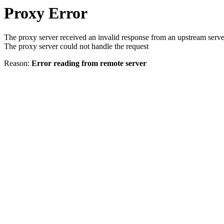
Proxy Error
The proxy server received an invalid response from an upstream serve
The proxy server could not handle the request
Reason:
Error reading from remote server